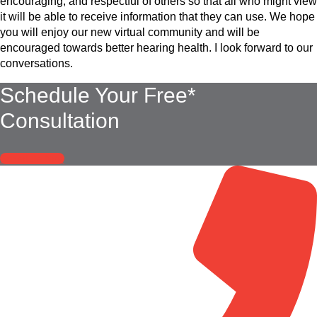
encouraging, and respectful of others so that all who might view
it will be able to receive information that they can use. We hope
you will enjoy our new virtual community and will be
encouraged towards better hearing health. I look forward to our
conversations.
Schedule Your Free*
Consultation
Schedule Now