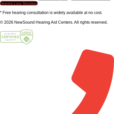
Hearing Loss Simulator
* Free hearing consultation is widely available at no cost.
© 2026 NewSound Hearing Aid Centers. All rights reserved.