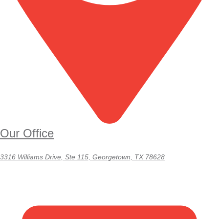
Our Office
3316 Williams Drive, Ste 115, Georgetown, TX 78628