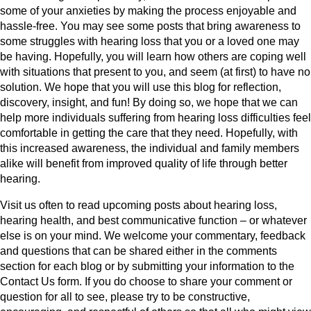
some of your anxieties by making the process enjoyable and
hassle-free. You may see some posts that bring awareness to
some struggles with hearing loss that you or a loved one may
be having. Hopefully, you will learn how others are coping well
with situations that present to you, and seem (at first) to have no
solution. We hope that you will use this blog for reflection,
discovery, insight, and fun! By doing so, we hope that we can
help more individuals suffering from hearing loss difficulties feel
comfortable in getting the care that they need. Hopefully, with
this increased awareness, the individual and family members
alike will benefit from improved quality of life through better
hearing.
Visit us often to read upcoming posts about hearing loss,
hearing health, and best communicative function – or whatever
else is on your mind. We welcome your commentary, feedback
and questions that can be shared either in the comments
section for each blog or by submitting your information to the
Contact Us form. If you do choose to share your comment or
question for all to see, please try to be constructive,