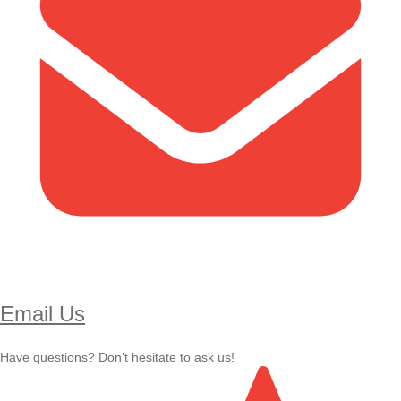
Email Us
Have questions? Don’t hesitate to ask us!