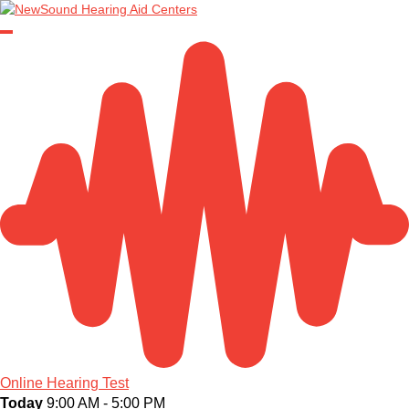
Online Hearing Test
Today
9:00 AM - 5:00 PM