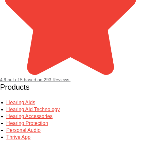
4.9
out of
5
based on
293
Reviews.
Products
Hearing Aids
Hearing Aid Technology
Hearing Accessories
Hearing Protection
Personal Audio
Thrive App