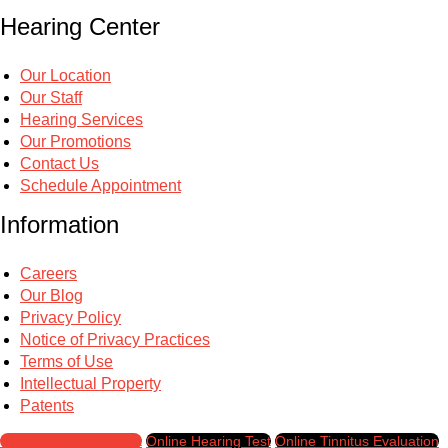
Hearing Center
Our Location
Our Staff
Hearing Services
Our Promotions
Contact Us
Schedule Appointment
Information
Careers
Our Blog
Privacy Policy
Notice of Privacy Practices
Terms of Use
Intellectual Property
Patents
Schedule Appointment
Online Hearing Test
Online Tinnitus Evaluation