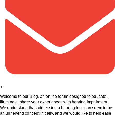
Welcome to our Blog, an online forum designed to educate,
illuminate, share your experiences with hearing impairment.
We understand that addressing a hearing loss can seem to be
an unnerving concept initially, and we would like to help ease