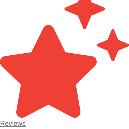
Reviews