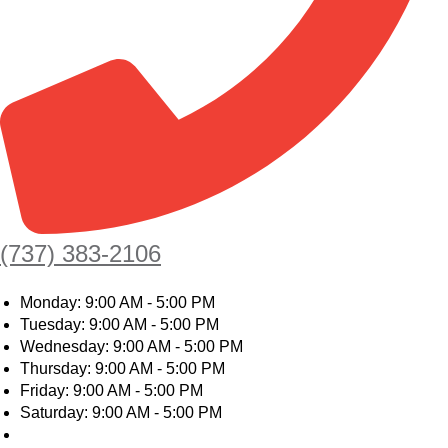
(737) 383-2106
Monday: 9:00 AM - 5:00 PM
Tuesday: 9:00 AM - 5:00 PM
Wednesday: 9:00 AM - 5:00 PM
Thursday: 9:00 AM - 5:00 PM
Friday: 9:00 AM - 5:00 PM
Saturday: 9:00 AM - 5:00 PM