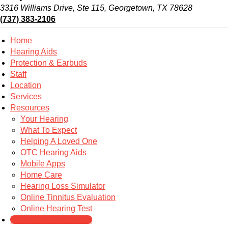
3316 Williams Drive, Ste 115, Georgetown, TX 78628
(737) 383-2106
Home
Hearing Aids
Protection & Earbuds
Staff
Location
Services
Resources
Your Hearing
What To Expect
Helping A Loved One
OTC Hearing Aids
Mobile Apps
Home Care
Hearing Loss Simulator
Online Tinnitus Evaluation
Online Hearing Test
Schedule Appointment