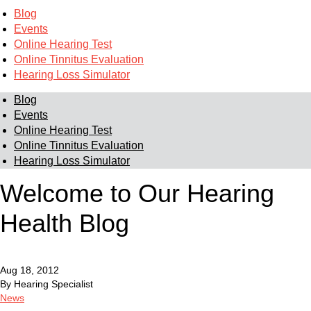
Blog
Events
Online Hearing Test
Online Tinnitus Evaluation
Hearing Loss Simulator
Blog
Events
Online Hearing Test
Online Tinnitus Evaluation
Hearing Loss Simulator
Welcome to Our Hearing
Health Blog
Aug 18, 2012
By Hearing Specialist
News