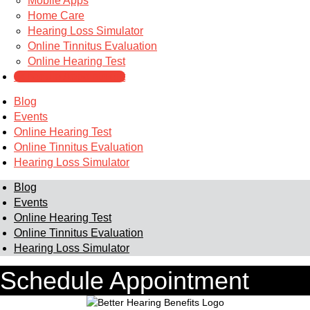
Mobile Apps
Home Care
Hearing Loss Simulator
Online Tinnitus Evaluation
Online Hearing Test
Schedule Appointment
Blog
Events
Online Hearing Test
Online Tinnitus Evaluation
Hearing Loss Simulator
Blog
Events
Online Hearing Test
Online Tinnitus Evaluation
Hearing Loss Simulator
Schedule Appointment