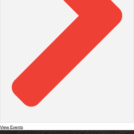
View Events