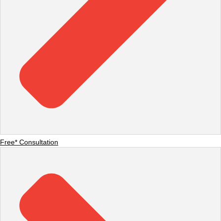
Free* Consultation