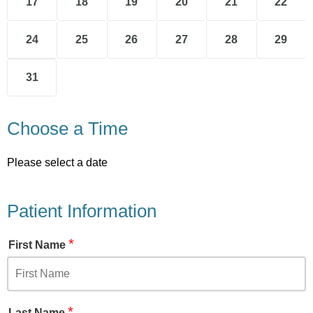
17
18
19
20
21
22
24
25
26
27
28
29
31
Choose a Time
Please select a date
Patient Information
*
First Name
*
Last Name