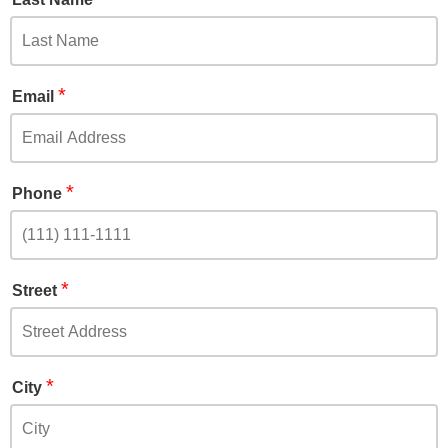
*
Email
*
Phone
*
Street
*
City