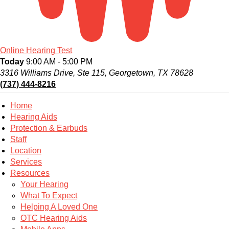
Online Hearing Test
Today
9:00 AM - 5:00 PM
3316 Williams Drive, Ste 115, Georgetown, TX 78628
(737) 444-8216
Home
Hearing Aids
Protection & Earbuds
Staff
Location
Services
Resources
Your Hearing
What To Expect
Helping A Loved One
OTC Hearing Aids