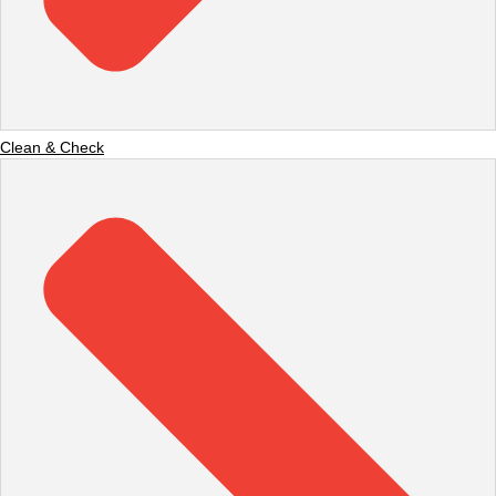
Clean & Check