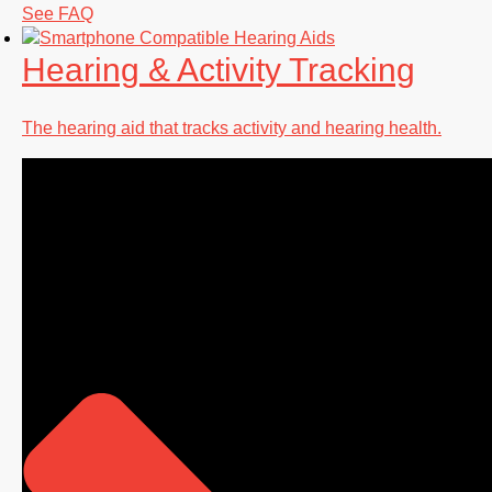
See FAQ
Hearing & Activity Tracking
The hearing aid that tracks activity and hearing health.