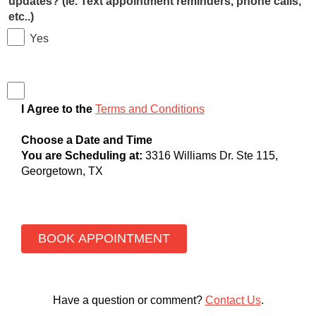
updates? (ie. Text appointment reminders, phone calls,
etc..)
Yes
I Agree to the
Terms and Conditions
Choose a Date and Time
You are Scheduling at:
3316 Williams Dr. Ste 115,
Georgetown, TX
Have a question or comment?
Contact Us
.