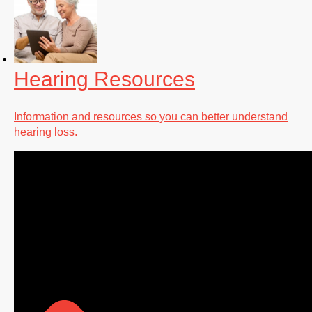
Hearing Resources
Information and resources so you can better understand
hearing loss.