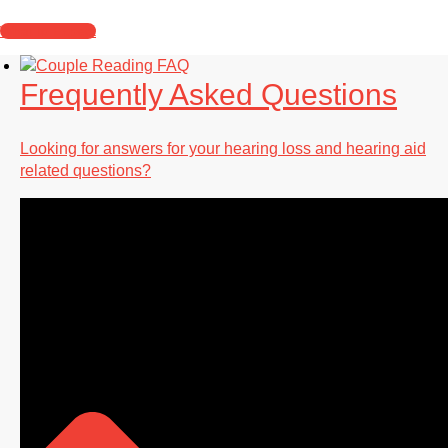
What to Expect
Frequently Asked Questions
Looking for answers for your hearing loss and hearing aid
related questions?