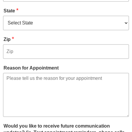
*
State
*
Zip
Reason for Appointment
Would you like to receive future communication