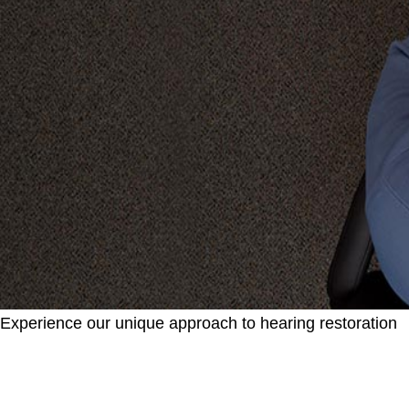
Experience our unique approach to hearing restoration
Learn about what you should expect when you
visit our location.