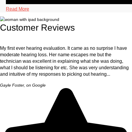
Read More
Customer Reviews
My first ever hearing evaluation. It came as no surprise I have
moderate hearing loss. Her name escapes me but the
technician was excellent in explaining what she was doing,
what I should be listening for etc. She was very understanding
and intuitive of my responses to picking out hearing...
Gayle Foster, on Google