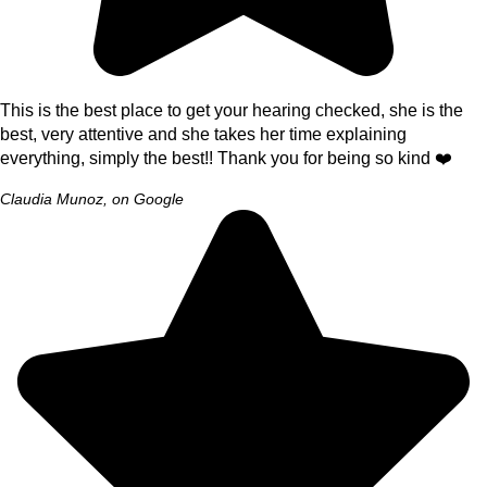
This is the best place to get your hearing checked, she is the
best, very attentive and she takes her time explaining
everything, simply the best!! Thank you for being so kind ❤️
Claudia Munoz, on Google