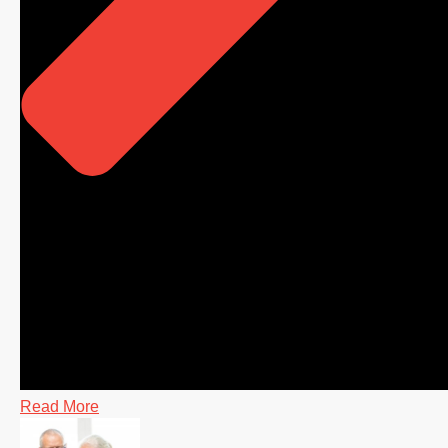
Read More