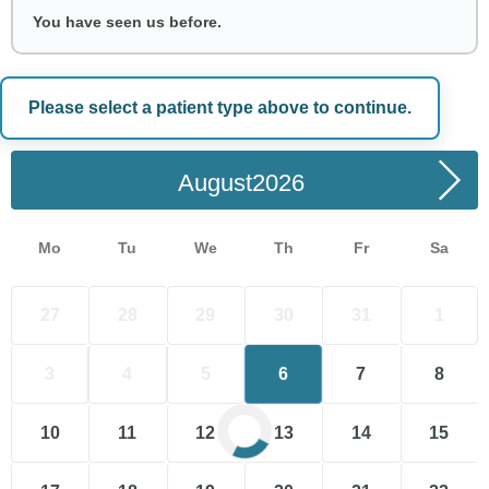
You have seen us before.
Please select a patient type above to continue.
Choose a Date
August
Mo
Tu
We
Th
Fr
Sa
27
28
29
30
31
1
3
4
5
6
7
8
10
11
12
13
14
15