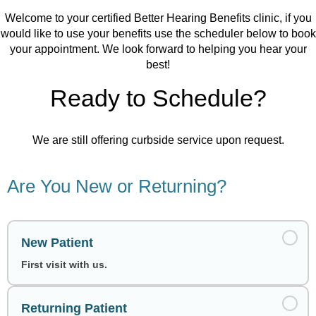
Welcome to your certified Better Hearing Benefits clinic, if you
would like to use your benefits use the scheduler below to book
your appointment. We look forward to helping you hear your
best!
Ready to Schedule?
We are still offering curbside service upon request.
Are You New or Returning?
New Patient
First visit with us.
Returning Patient