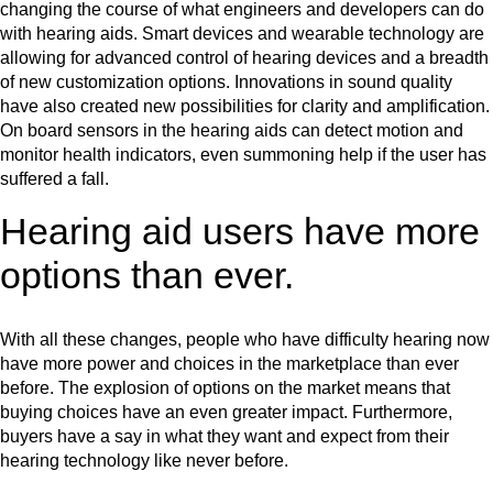
changing the course of what engineers and developers can do
with hearing aids. Smart devices and wearable technology are
allowing for advanced control of hearing devices and a breadth
of new customization options. Innovations in sound quality
have also created new possibilities for clarity and amplification.
On board sensors in the hearing aids can detect motion and
monitor health indicators, even summoning help if the user has
suffered a fall.
Hearing aid users have more
options than ever.
With all these changes, people who have difficulty hearing now
have more power and choices in the marketplace than ever
before. The explosion of options on the market means that
buying choices have an even greater impact. Furthermore,
buyers have a say in what they want and expect from their
hearing technology like never before.