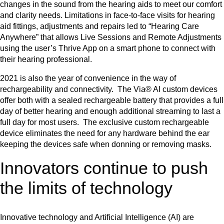
changes in the sound from the hearing aids to meet our comfort
and clarity needs. Limitations in face-to-face visits for hearing
aid fittings, adjustments and repairs led to “Hearing Care
Anywhere” that allows Live Sessions and Remote Adjustments
using the user’s Thrive App on a smart phone to connect with
their hearing professional.
2021 is also the year of convenience in the way of
rechargeability and connectivity. The Via® AI custom devices
offer both with a sealed rechargeable battery that provides a full
day of better hearing and enough additional streaming to last a
full day for most users. The exclusive custom rechargeable
device eliminates the need for any hardware behind the ear
keeping the devices safe when donning or removing masks.
Innovators continue to push
the limits of technology
Innovative technology and Artificial Intelligence (AI) are