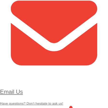
Email Us
Have questions? Don’t hesitate to ask us!