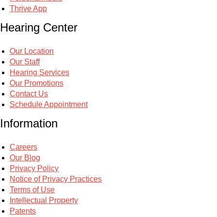
Thrive App
Hearing Center
Our Location
Our Staff
Hearing Services
Our Promotions
Contact Us
Schedule Appointment
Information
Careers
Our Blog
Privacy Policy
Notice of Privacy Practices
Terms of Use
Intellectual Property
Patents