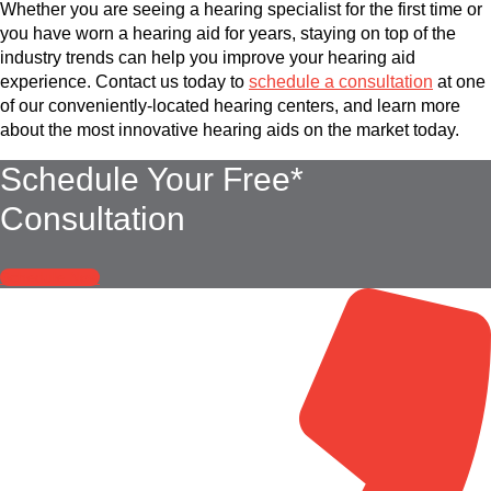
Whether you are seeing a hearing specialist for the first time or
you have worn a hearing aid for years, staying on top of the
industry trends can help you improve your hearing aid
experience. Contact us today to
schedule a consultation
at one
of our conveniently-located hearing centers, and learn more
about the most innovative hearing aids on the market today.
Schedule Your Free*
Consultation
Schedule Now