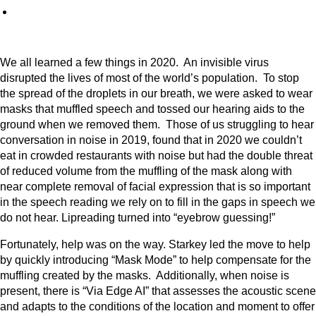
We all learned a few things in 2020. An invisible virus
disrupted the lives of most of the world’s population. To stop
the spread of the droplets in our breath, we were asked to wear
masks that muffled speech and tossed our hearing aids to the
ground when we removed them. Those of us struggling to hear
conversation in noise in 2019, found that in 2020 we couldn’t
eat in crowded restaurants with noise but had the double threat
of reduced volume from the muffling of the mask along with
near complete removal of facial expression that is so important
in the speech reading we rely on to fill in the gaps in speech we
do not hear. Lipreading turned into “eyebrow guessing!”
Fortunately, help was on the way. Starkey led the move to help
by quickly introducing “Mask Mode” to help compensate for the
muffling created by the masks. Additionally, when noise is
present, there is “Via Edge AI” that assesses the acoustic scene
and adapts to the conditions of the location and moment to offer