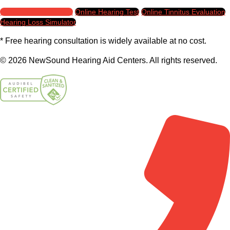
Schedule Appointment
Online Hearing Test
Online Tinnitus Evaluation
Hearing Loss Simulator
* Free hearing consultation is widely available at no cost.
© 2026 NewSound Hearing Aid Centers. All rights reserved.