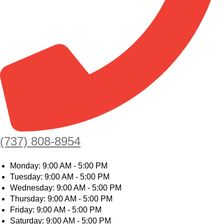
(737) 808-8954
Monday: 9:00 AM - 5:00 PM
Tuesday: 9:00 AM - 5:00 PM
Wednesday: 9:00 AM - 5:00 PM
Thursday: 9:00 AM - 5:00 PM
Friday: 9:00 AM - 5:00 PM
Saturday: 9:00 AM - 5:00 PM