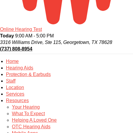
Online Hearing Test
Today
9:00 AM - 5:00 PM
3316 Williams Drive, Ste 115, Georgetown, TX 78628
(737) 808-8954
Home
Hearing Aids
Protection & Earbuds
Staff
Location
Services
Resources
Your Hearing
What To Expect
Helping A Loved One
OTC Hearing Aids