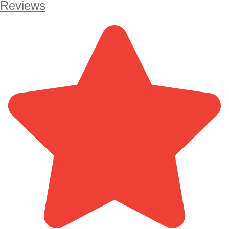
Reviews