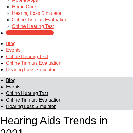
Mobile Apps
Home Care
Hearing Loss Simulator
Online Tinnitus Evaluation
Online Hearing Test
Schedule Appointment
Blog
Events
Online Hearing Test
Online Tinnitus Evaluation
Hearing Loss Simulator
Blog
Events
Online Hearing Test
Online Tinnitus Evaluation
Hearing Loss Simulator
Hearing Aids Trends in