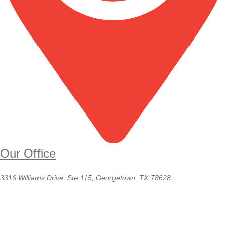
Our Office
3316 Williams Drive, Ste 115, Georgetown, TX 78628