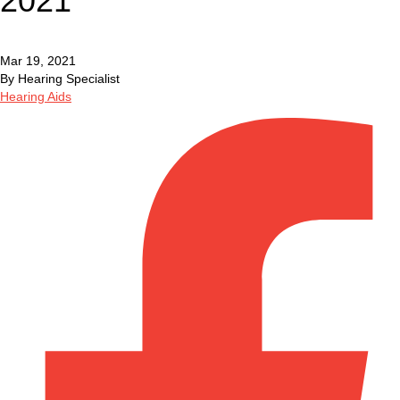
2021
Mar 19, 2021
By Hearing Specialist
Hearing Aids