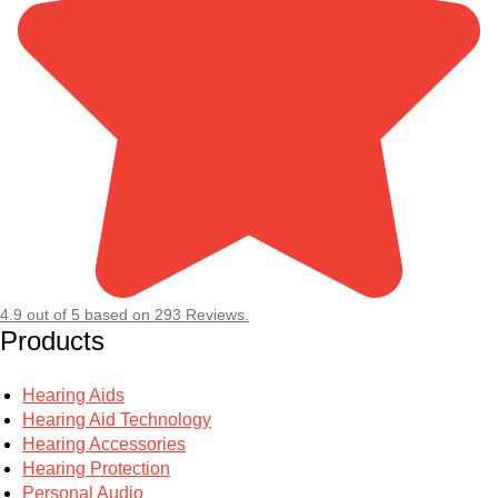
4.9
out of
5
based on
293
Reviews.
Products
Hearing Aids
Hearing Aid Technology
Hearing Accessories
Hearing Protection
Personal Audio